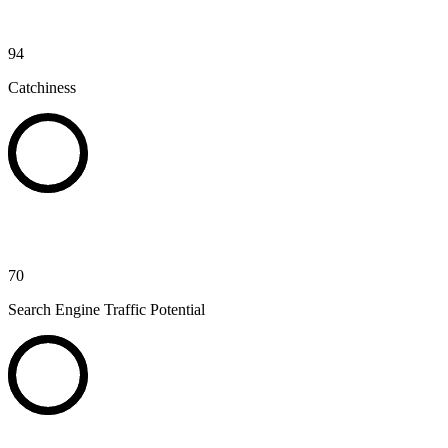
94
Catchiness
70
Search Engine Traffic Potential