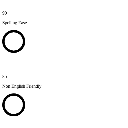
90
Spelling Ease
85
Non English Friendly