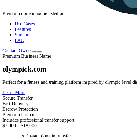
Premium domain name listed on
Use Cases
Features
Similar
FAQ
Contact Owner
Premium Business Name
olympick.com
Perfect for a fitness and training platform inspired by olympic-level d
Learn More
Secure Transfer
Fast Delivery
Escrow Protection
Premium Domain
Includes professional transfer support
$7,000 – $18,000
Instant domain transfer