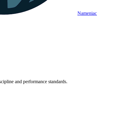
Nameniac
iscipline and performance standards.