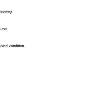
itioning.
iasts.
sical condition.