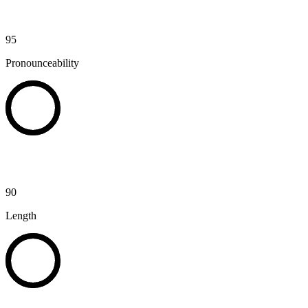
95
Pronounceability
90
Length