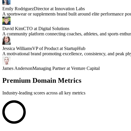
Emily Rodriguez
Director at Innovation Labs
A sportswear or supplements brand built around elite performance pos
David Kim
CTO at Digital Solutions
A community platform connecting coaches, athletes, and sports enthus
Jessica Williams
VP of Product at StartupHub
A motivational brand promoting excellence, consistency, and peak phy
James Anderson
Managing Partner at Venture Capital
Premium Domain Metrics
Industry-leading scores across all key metrics