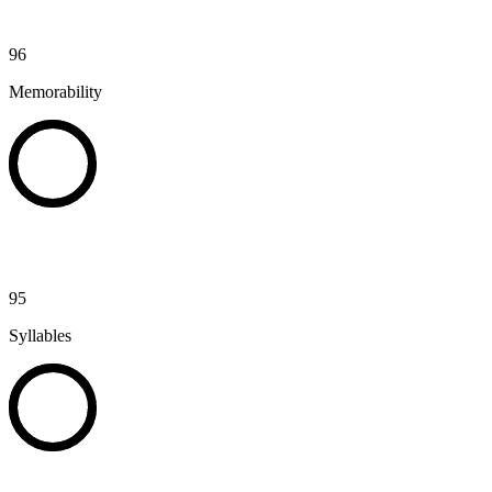
96
Memorability
95
Syllables