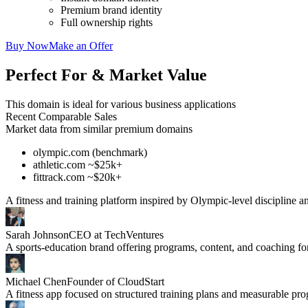
Premium brand identity
Full ownership rights
Buy Now
Make an Offer
Perfect For & Market Value
This domain is ideal for various business applications
Recent Comparable Sales
Market data from similar premium domains
olympic.com (benchmark)
athletic.com ~$25k+
fittrack.com ~$20k+
A fitness and training platform inspired by Olympic-level discipline 
Sarah Johnson
CEO at TechVentures
A sports-education brand offering programs, content, and coaching for 
Michael Chen
Founder of CloudStart
A fitness app focused on structured training plans and measurable pro