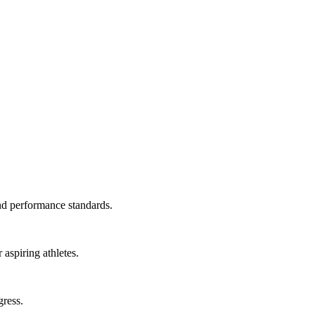
and performance standards.
aspiring athletes.
gress.